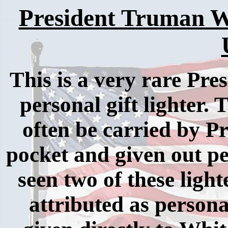
President Truman W
This is a very rare Pre
personal gift lighter.
often be carried by P
pocket and given out pe
seen two of these light
attributed as person