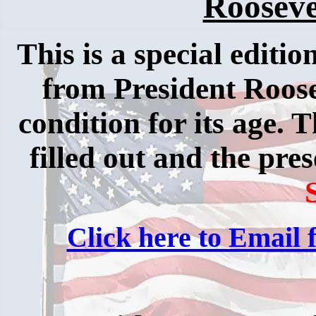
Rooseve
This is a special editio
from President Roosev
condition for its age. 
filled out and the pres
Click here to Email f