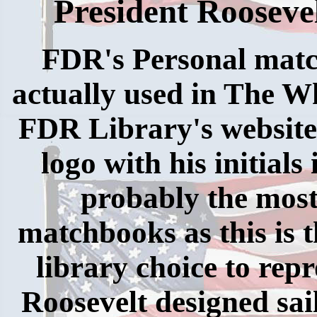
President Rooseve
FDR's Personal match
actually used in The W
FDR Library's website
logo with his initials 
probably the most
matchbooks as this is
library choice to rep
Roosevelt designed sai