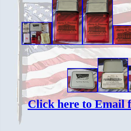
Click here to Email f