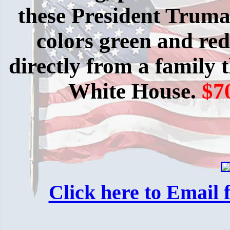
these President Truman
colors green and red
directly from a family
White House.
$7
Click here to Email f