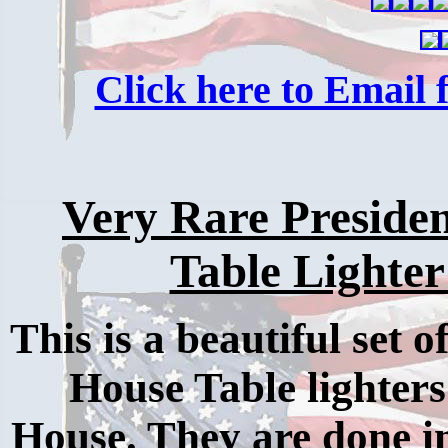
Click here to Email f
Very Rare Preside
Table Lighter
This is a beautiful set 
House Table lighte
House. They are done in 