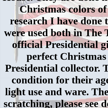
Christmas colors of
research I have done 
were used both in The
official Presidential 
perfect Christmas
Presidential collector. 
condition for their a
light use and ware. Th
scratching, please see d