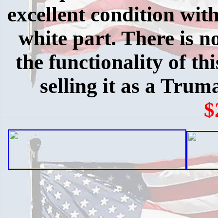
excellent condition with
white part. There is no
the functionality of th
selling it as a Trum
$