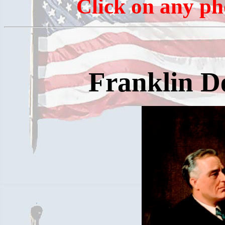
Click on any ph
Franklin D