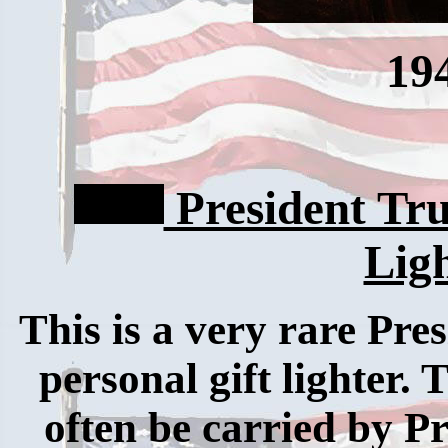
19
President Tr
Lig
This is a very rare Pre
personal gift lighter.
often be carried by P