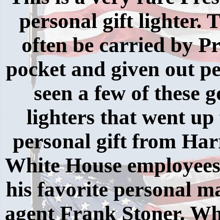
personal gift lighter.
often be carried by P
pocket and given out pe
seen a few of these g
lighters that went up 
personal gift from Har
White House employees.
his favorite personal m
agent Frank Stoner. Wh