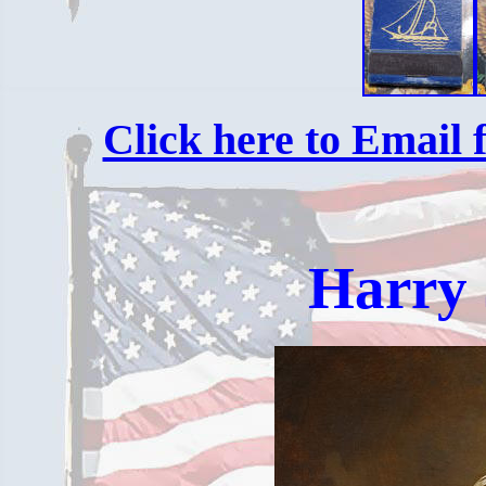
Click here to Email f
Harry