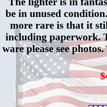
The lighter is in fanta
be in unused condition
more rare is that it sti
including paperwork. 
ware please see photos.
$