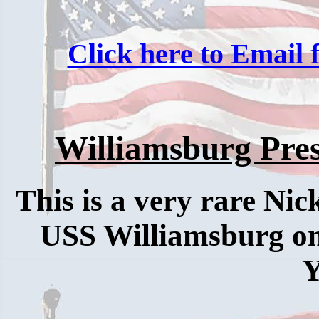
Click here to Email f
Williamsburg Pres
This is a very rare Nic
USS Williamsburg one
Y