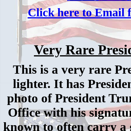
Click here to Email f
Very Rare Presi
This is a very rare Pr
lighter. It has Preside
photo of President Tru
Office with his signa
known to often carry a g