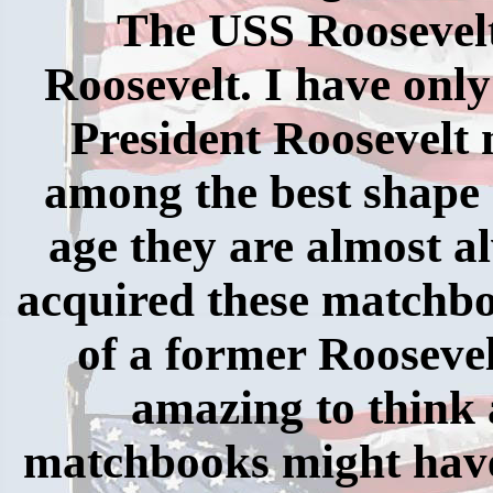
The USS Roosevelt
Roosevelt. I have only
President Roosevelt
among the best shape I
age they are almost al
acquired these matchbo
of a former Roosevel
amazing to think 
matchbooks might have