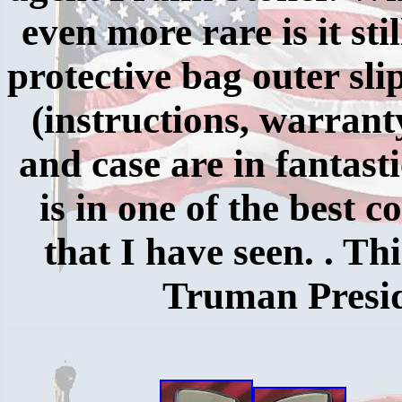
even more rare is it stil
protective bag outer sli
(instructions, warrant
and case are in fantasti
is in one of the best 
that I have seen. . Th
Truman Preside