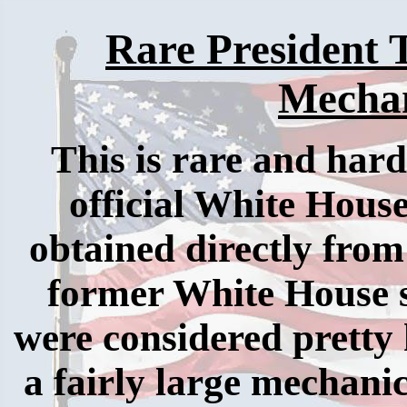
Rare President
Mechan
This is rare and har
official White House
obtained directly from 
former White House s
were considered pretty h
a fairly large mechanic