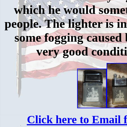
which he would somet
people. The lighter is i
some fogging caused by
very good conditi
Click here to Email f