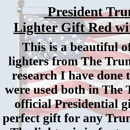
President Tru
Lighter Gift Red w
This is a beautiful 
lighters from The Tr
research I have done 
were used both in The
official Presidential 
perfect gift for any Tru