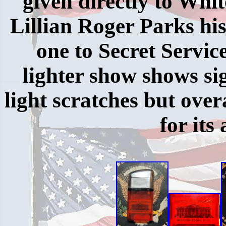
given directly to Whi
Lillian Roger Parks hi
one to Secret Servic
lighter show shows sig
light scratches but overa
for its