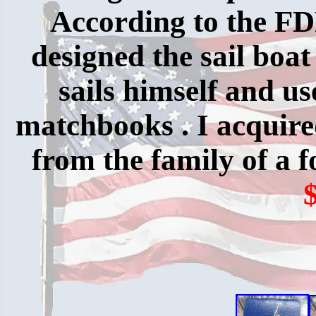
According to the F
designed the sail boat 
sails himself and us
matchbooks . I acquire
from the family of a 