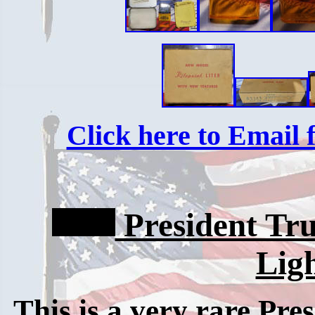
Click here to Email f
President Tr
Lig
This is a very rare Pre