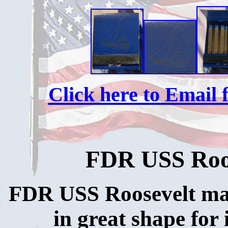
Click here to Email f
FDR USS Roo
FDR USS Roosevelt ma
in great shape for 