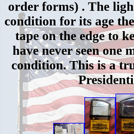
order forms) . The ligh
condition for its age th
tape on the edge to k
have never seen one m
condition. This is a 
Presidenti