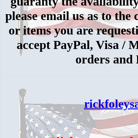
guaranty the availabilit
please email us as to the 
or items you are request
accept PayPal, Visa /
orders and 
rickfoley