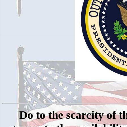
Do
to the scarcity of 