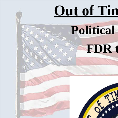
Out of Tim
Politica
FDR 