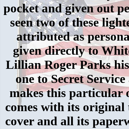
pocket and given out pe
seen two of these light
attributed as person
given directly to Whi
Lillian Roger Parks hi
one to Secret Servic
makes this particular o
comes with its original 
cover and all its paper