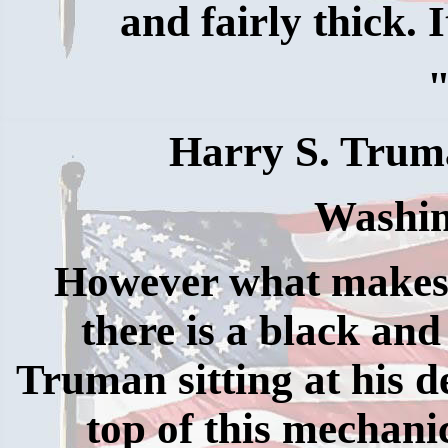
and fairly thick. I
Harry S. Trum
Washin
However what makes th
there is a black and
Truman sitting at his d
top of this mechanic