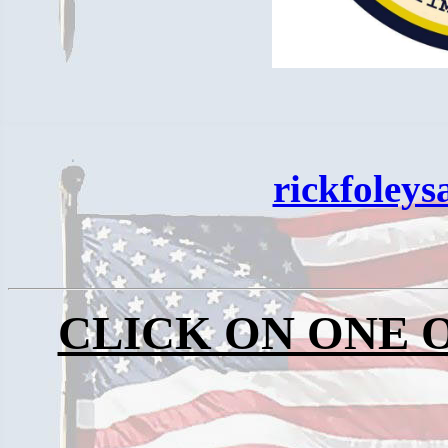
rickfoley
CLICK ON ONE 