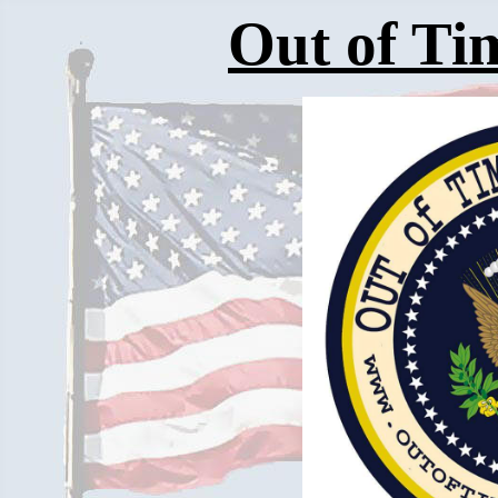
Out of Tim