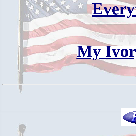
Every
My Ivor