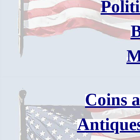
Polit
B
M
Coins 
Antique